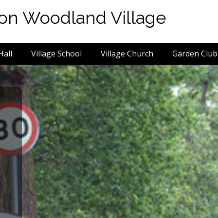
von Woodland Village
Hall
Village School
Village Church
Garden Club