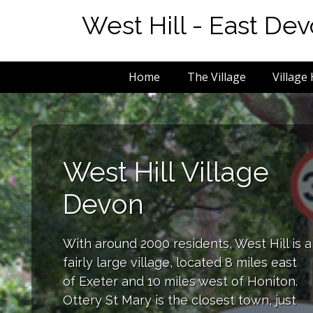
West Hill - East De
Home
The Village
Village 
West Hill Village
Devon
With around 2000 residents, West Hill is a
fairly large village, located 8 miles east
of Exeter and 10 miles west of Honiton.
Ottery St Mary is the closest town, just