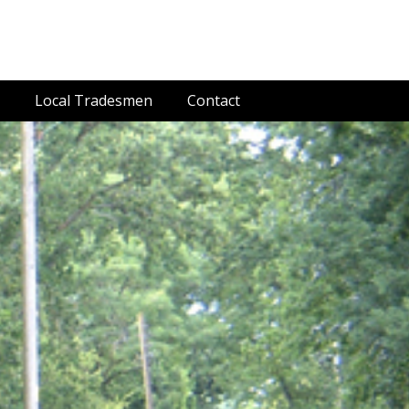
Local Tradesmen
Contact