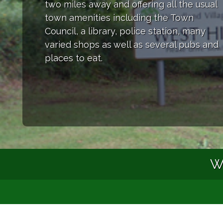
two miles away and offering all the usual
town amenities including the Town
Council, a library, police station, many
varied shops as well as several pubs and
places to eat.
We