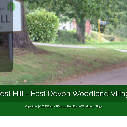
st Hill - East Devon Woodland Vill
Copyright @ 2024 West Hill Village East Devon Woodland Village